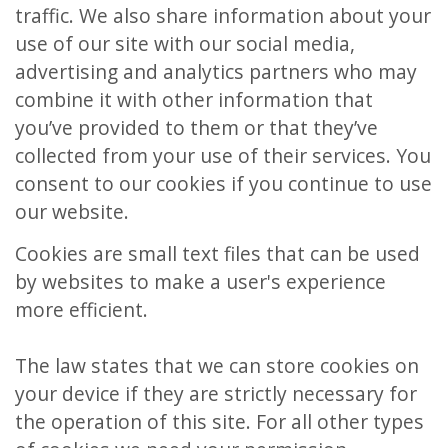
traffic. We also share information about your
use of our site with our social media,
advertising and analytics partners who may
combine it with other information that
you’ve provided to them or that they’ve
collected from your use of their services. You
consent to our cookies if you continue to use
our website.
Cookies are small text files that can be used
by websites to make a user's experience
more efficient.
The law states that we can store cookies on
your device if they are strictly necessary for
the operation of this site. For all other types