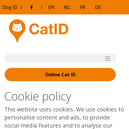
Aller
Dog ID
|
|
EN
NL
FR
DE
au
contenu
principal
Online Cat ID
Cookie policy
This website uses cookies. We use cookies to
personalise content and ads, to provide
social media features and to analyse our