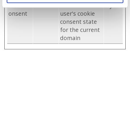
CookieC
catid.be
Stores the
1 year
onsent
user's cookie
consent state
for the current
domain