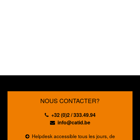
NOUS CONTACTER?
+32 (0)2 / 333.49.94
info@catid.be
Helpdesk accessible tous les jours, de