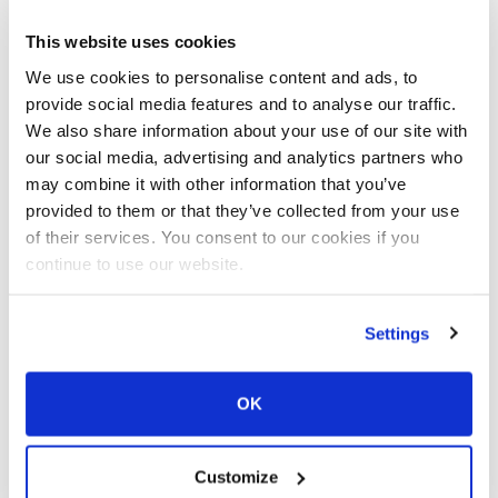
Your current state: Deny.
Change your consent
This website uses cookies
We use cookies to personalise content and ads, to
Cookie declaration last updated on
provide social media features and to analyse our traffic.
10/07/2026 by
Cookiebot
:
We also share information about your use of our site with
our social media, advertising and analytics partners who
Necessary (1)
may combine it with other information that you’ve
provided to them or that they’ve collected from your use
Necessary cookies help make a website
of their services. You consent to our cookies if you
usable by enabling basic functions like
continue to use our website.
page navigation and access to secure areas
of the website. The website cannot
Settings
function properly without these cookies.
OK
Maximu
Name
Provider
Purpose
Storage
Duration
Customize