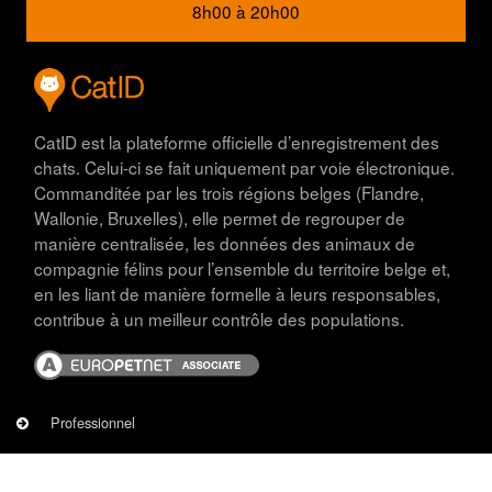
8h00 à 20h00
CatID est la plateforme officielle d’enregistrement des
chats. Celui-ci se fait uniquement par voie électronique.
Commanditée par les trois régions belges (Flandre,
Wallonie, Bruxelles), elle permet de regrouper de
manière centralisée, les données des animaux de
compagnie félins pour l’ensemble du territoire belge et,
en les liant de manière formelle à leurs responsables,
contribue à un meilleur contrôle des populations.
Image
PROFESSIONNEL
Professionnel
Eleveurs