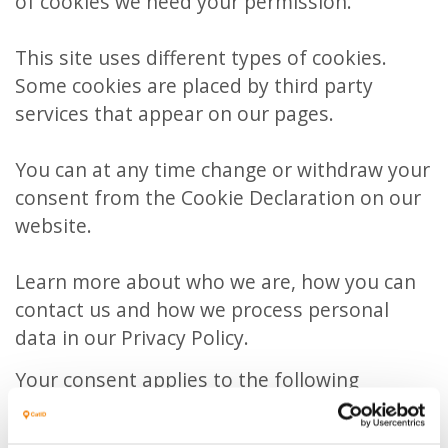
of cookies we need your permission.
This site uses different types of cookies.
Some cookies are placed by third party
services that appear on our pages.
You can at any time change or withdraw your
consent from the Cookie Declaration on our
website.
Learn more about who we are, how you can
contact us and how we process personal
data in our Privacy Policy.
Your consent applies to the following
domains: www.catid.be